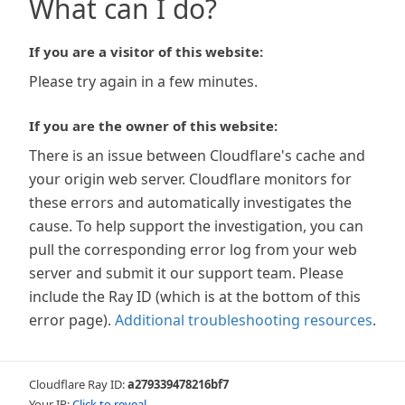
What can I do?
If you are a visitor of this website:
Please try again in a few minutes.
If you are the owner of this website:
There is an issue between Cloudflare's cache and
your origin web server. Cloudflare monitors for
these errors and automatically investigates the
cause. To help support the investigation, you can
pull the corresponding error log from your web
server and submit it our support team. Please
include the Ray ID (which is at the bottom of this
error page).
Additional troubleshooting resources
.
Cloudflare Ray ID:
a279339478216bf7
Your IP:
Click to reveal